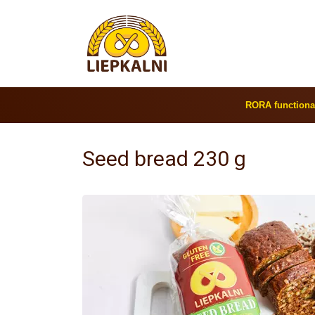
RORA functiona
Seed bread 230 g