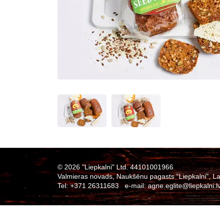
© 2026 "Liepkalni" Ltd. 44101001966
Valmieras novads, Naukšēnu pagasts “Liepkalni”, La
Tel:
+371 26311683
e-mail:
agne.eglite@liepkalni.l