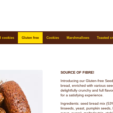
l cookies
Gluten free
Cookies
Marshmallows
Toasted cr
SOURCE OF FIBRE!
Introducing our Gluten-free Seed B
bread, enriched with various seed
delightfully crunchy and full flav
for a satisfying experience.
Ingredients: seed bread mix (53
linseeds, yeast, pumpkin seeds, l