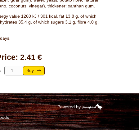
lizer: guar gum), water, yeast, potato fibre, natural
gano, coconuts, vinegar), thickener: xanthan gum.
rgy value 1260 kJ / 301 kcal, fat 13.8 g, of which
hydrates 35.4 g, of which sugars 3.1 g, fibre 4.0 g,
days.
rice: 2.41 €
Buy
s
Powered by
goods