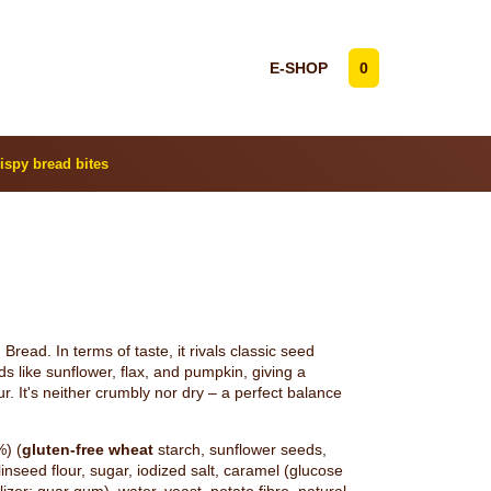
E-SHOP
0
ispy bread bites
read. In terms of taste, it rivals classic seed
s like sunflower, flax, and pumpkin, giving a
our. It's neither crumbly nor dry – a perfect balance
%) (
gluten-free wheat
starch, sunflower seeds,
inseed flour, sugar, iodized salt, caramel (glucose