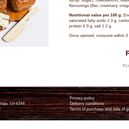
syrup, sugar), maltodextrin, stabi
flavourings (flax, rosemary, ore
Nutritional value per 100 g:
Ene
saturated fatty acids 1.3 g, carbo
protein 6.9 g, salt 1.2 g.
Once opened, consume within 3 
P
Pc
Privacy policy
tvija, LV-4244
Delivery conditions
v
Terms of purchase and sale of 