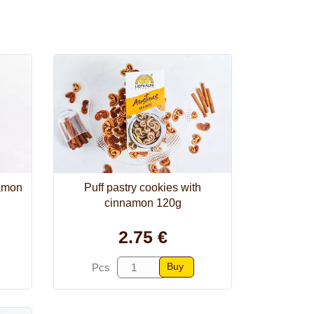
namon
Puff pastry cookies with
cinnamon 120g
2.75 €
Buy
Pcs