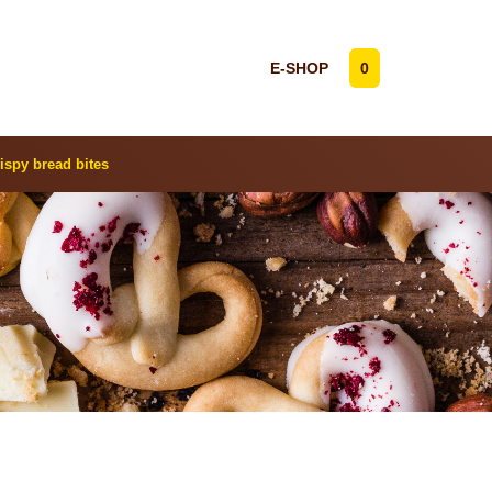
E-SHOP
0
ispy bread bites