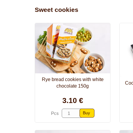
Sweet cookies
Rye bread cookies with white
Coo
chocolate 150g
3.10 €
Buy
Pcs