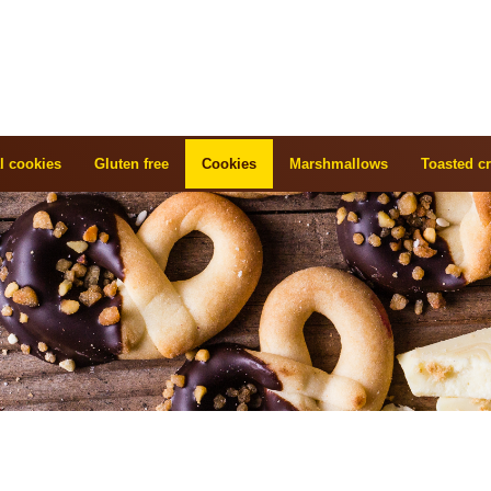
l cookies
Gluten free
Cookies
Marshmallows
Toasted cr