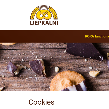
RORA functiona
Cookies