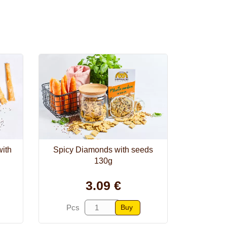
with
Spicy Diamonds with seeds
130g
3.09 €
Buy
Pcs