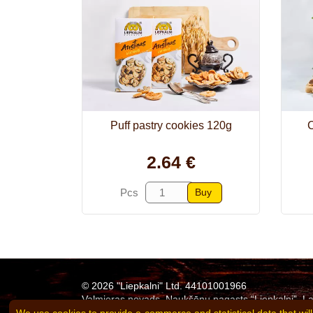
Puff pastry cookies 120g
C
2.64 €
Buy
Pcs
© 2026 "Liepkalni" Ltd. 44101001966
Valmieras novads, Naukšēnu pagasts “Liepkalni”, La
Tel:
+371 26311683
e-mail:
agne.eglite@liepkalni.l