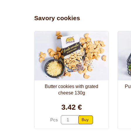
Savory cookies
Butter cookies with grated
Puf
cheese 130g
3.42 €
Buy
Pcs