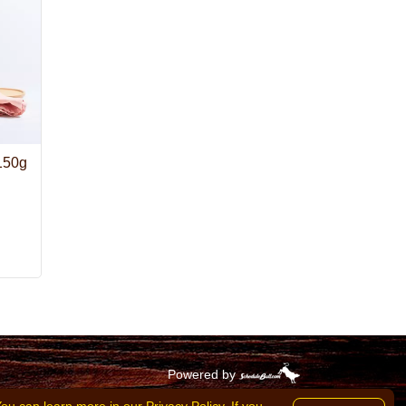
 150g
Powered by
goods