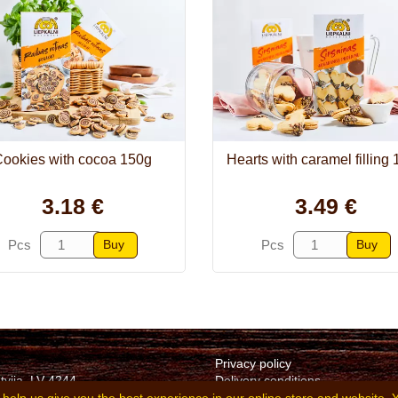
ookies with cocoa 150g
Hearts with caramel filling
3.18 €
3.49 €
Buy
Buy
Pcs
Pcs
Privacy policy
tvija, LV-4244
Delivery conditions
v
Terms of purchase and sale of 