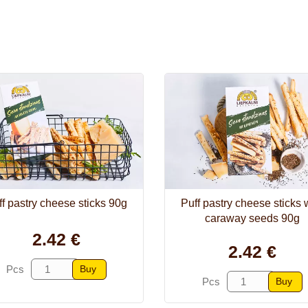
f pastry cheese sticks 90g
Puff pastry cheese sticks 
caraway seeds 90g
2.42 €
2.42 €
Buy
Pcs
Buy
Pcs