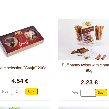
Puff pastry twists with cin
kie selection "Gauja" 200g
90g
4.54 €
2.23 €
Buy
Pcs
Buy
Pcs