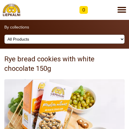
0
By collections
Rye bread cookies with white
chocolate 150g