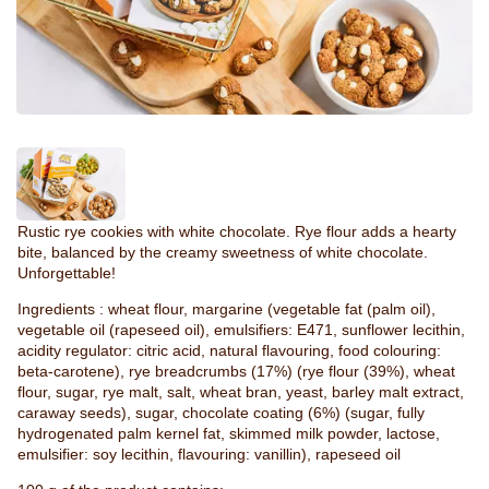
Rustic rye cookies with white chocolate. Rye flour adds a hearty
bite, balanced by the creamy sweetness of white chocolate.
Unforgettable!
Ingredients : wheat flour, margarine (vegetable fat (palm oil),
vegetable oil (rapeseed oil), emulsifiers: E471, sunflower lecithin,
acidity regulator: citric acid, natural flavouring, food colouring:
beta-carotene), rye breadcrumbs (17%) (rye flour (39%), wheat
flour, sugar, rye malt, salt, wheat bran, yeast, barley malt extract,
caraway seeds), sugar, chocolate coating (6%) (sugar, fully
hydrogenated palm kernel fat, skimmed milk powder, lactose,
emulsifier: soy lecithin, flavouring: vanillin), rapeseed oil