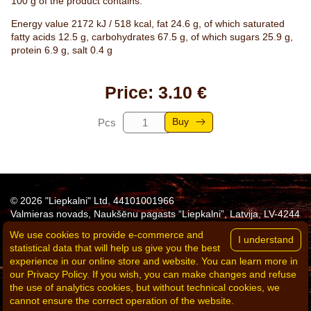
100 g of the product contains:
Energy value 2172 kJ / 518 kcal, fat 24.6 g, of which saturated
fatty acids 12.5 g, carbohydrates 67.5 g, of which sugars 25.9 g,
protein 6.9 g, salt 0.4 g
Price: 3.10 €
Buy
Pcs
© 2026 "Liepkalni" Ltd. 44101001966
Valmieras novads, Naukšēnu pagasts “Liepkalni”, Latvija, LV-4244
Tel:
+371 26311683
e-mail:
agne.eglite@liepkalni.lv
We use cookies to provide e-commerce and
Privacy policy
statistical data that will help us give you the best
Delivery conditions
experience in our online store and website. You can learn more in
Terms of purchase and sale of goods
our Privacy Policy. If you wish, you can make changes and refuse
Powered by
the use of analytics cookies, but without technical cookies, we
cannot ensure the correct operation of the website.