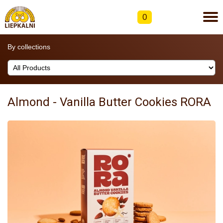
0
By collections
Almond - Vanilla Butter Cookies RORA