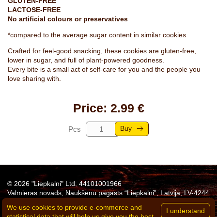
GLUTEN-FREE
LACTOSE-FREE
No artificial colours or preservatives
*compared to the average sugar content in similar cookies
Crafted for feel-good snacking, these cookies are gluten-free,
lower in sugar, and full of plant-powered goodness.
Every bite is a small act of self-care for you and the people you
love sharing with.
Price: 2.99 €
Buy
Pcs
© 2026 "Liepkalni" Ltd. 44101001966
Valmieras novads, Naukšēnu pagasts “Liepkalni”, Latvija, LV-4244
Tel:
+371 26311683
e-mail:
agne.eglite@liepkalni.lv
We use cookies to provide e-commerce and
Privacy policy
statistical data that will help us give you the best