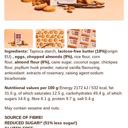
Ingredients:
Tapioca starch,
lactose-free butter (18%)
(origin:
EU)
, eggs, chopped almonds (9%),
rice flour, corn
flour,
almond flour (6%),
cane sugar, coconut sugar, chickpea
flour, psyllium husk powder, natural vanilla flavouring,
antioxidant: extracts of rosemary, raising agent:sodium
bicarbonate
Nutritional values per 100 g:
Energy 2172 kJ / 532 kcal, fat
31.6 g, of which saturates 12.5 g, carbohydrates 49.4 g, of which
sugars 14.6 g, fibre 6.1 g, protein 9.7 g, salt 0.4 g
May contain sesame and nuts.
SOURCE OF FIBRE!
REDUCED SUGAR!* (51% less sugar!)