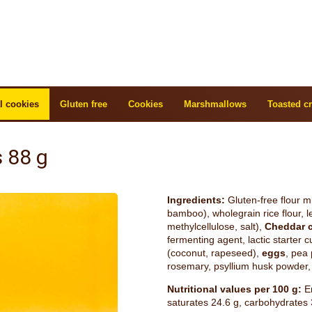
l cookies
Gluten free
Cookies
Marshmallows
Toasted cr
 88 g
Ingredients:
Gluten-free flour mix
bamboo), wholegrain rice flour, le
methylcellulose, salt),
Cheddar 
fermenting agent, lactic starter c
(coconut, rapeseed),
eggs
, pea 
rosemary, psyllium husk powder, 
Nutritional values per 100 g:
En
saturates 24.6 g, carbohydrates 3