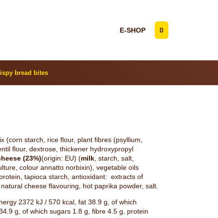
E-SHOP
0
ispy bread bites
 (corn starch, rice flour, plant fibres (psyllium,
ntil flour, dextrose, thickener hydroxypropyl
cheese (23%)
(origin: EU) (
milk
, starch, salt,
ulture, colour annatto norbixin), vegetable oils
protein, tapioca starch, antioxidant: extracts of
natural cheese flavouring, hot paprika powder, salt.
ergy 2372 kJ / 570 kcal, fat 38.9 g, of which
4.9 g, of which sugars 1.8 g, fibre 4.5 g, protein