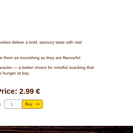
kies deliver a bold, savoury taste with real
 them as nourishing as they are flavourful.
aracter — a better choice for mindful snacking that
s hunger at bay.
rice: 2.99 €
Buy
s