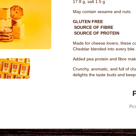
17.8 g, salt 1.5 g
May contain sesame and nuts.
GLUTEN FREE
SOURCE OF FIBRE
SOURCE OF PROTEIN
Made for cheese lovers, these coo
Cheddar blended into every bite.
Added pea protein and fibre make
Crunchy, aromatic, and full of ch
delights the taste buds and keep
P
Pc