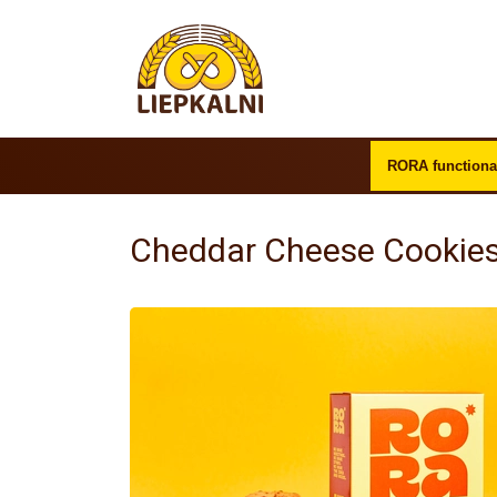
RORA functiona
Cheddar Cheese Cookies